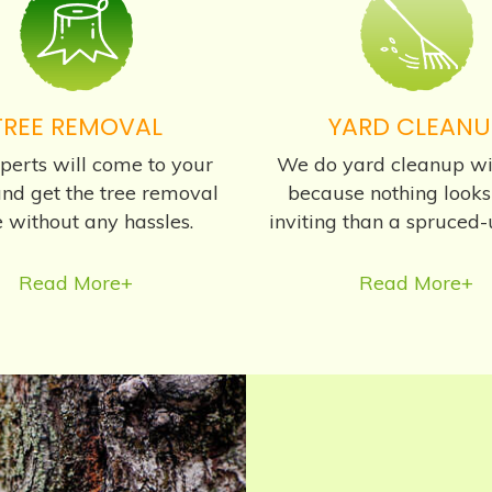
TREE REMOVAL
YARD CLEANU
perts will come to your
We do yard cleanup wi
nd get the tree removal
because nothing look
 without any hassles.
inviting than a spruced-
Read More+
Read More+