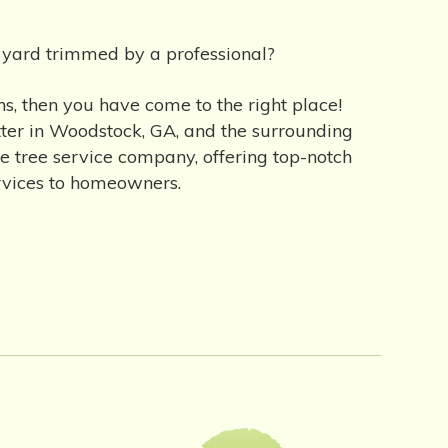
r yard trimmed by a professional?
s, then you have come to the right place!
etter in Woodstock, GA, and the surrounding
le tree service company, offering top-notch
ervices to homeowners.