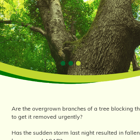
Are the overgrown branches of a tree blocking
to get it removed urgently?
Has the sudden storm last night resulted in fall