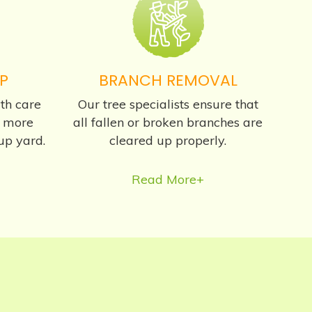
P
BRANCH REMOVAL
th care
Our tree specialists ensure that
s more
all fallen or broken branches are
up yard.
cleared up properly.
Read More+