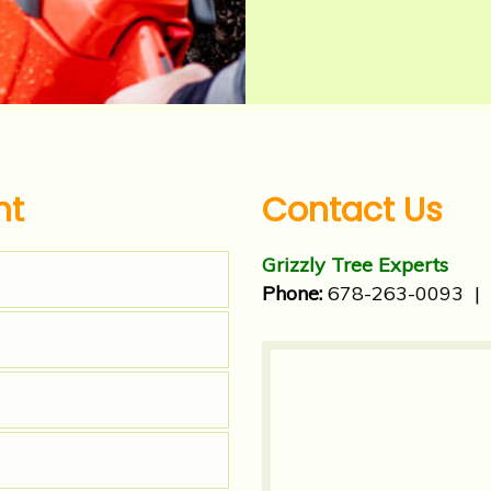
nt
Contact Us
Grizzly Tree Experts
Phone:
678-263-0093
|