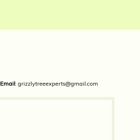
Email
:
grizzlytreeexperts@gmail.com