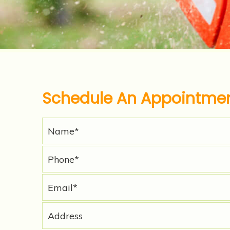
Schedule An Appointme