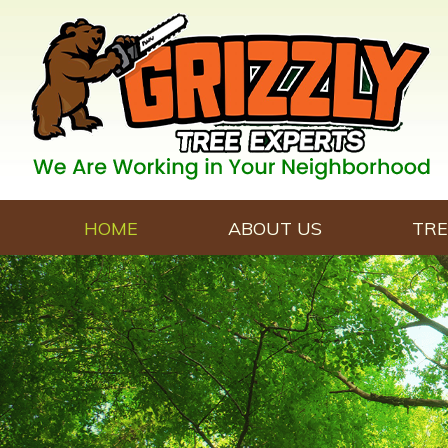
HOME
ABOUT US
TRE