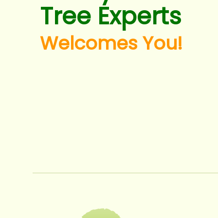
Tree Experts
Welcomes You!