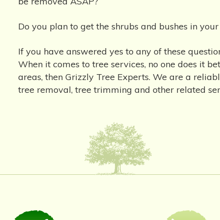
be removed ASAP?
Do you plan to get the shrubs and bushes in you
If you have answered yes to any of these question
When it comes to tree services, no one does it b
areas, then Grizzly Tree Experts. We are a reliab
tree removal, tree trimming and other related s