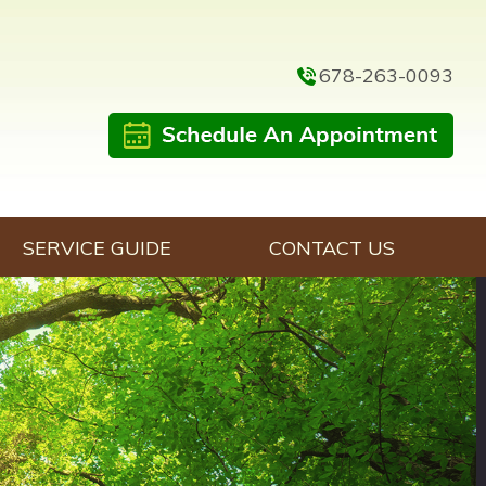
678-263-0093
SERVICE GUIDE
CONTACT US