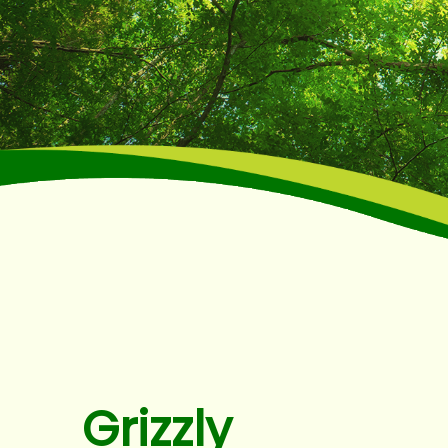
Grizzly