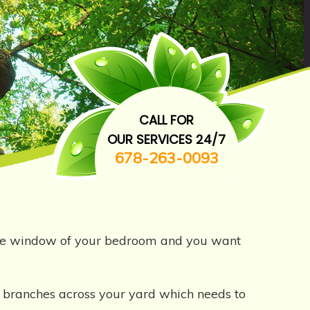
CALL FOR
OUR SERVICES 24/7
678-263-0093
 the window of your bedroom and you want
en branches across your yard which needs to