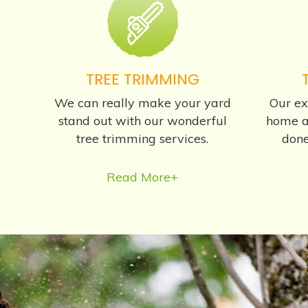
TREE TRIMMING
We can really make your yard
Our ex
stand out with our wonderful
home a
tree trimming services.
done
Read More+