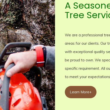
A Season
Tree Servi
We are a professional tree
areas for our clients. Our
with exceptional quality se
be proud to own. We specia
specific requirement. All 
to meet your expectations
Learn More+