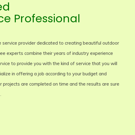
ed
ce Professional
 service provider dedicated to creating beautiful outdoor
 tree experts combine their years of industry experience
rvice to provide you with the kind of service that you will
lize in offering a job according to your budget and
our projects are completed on time and the results are sure
.