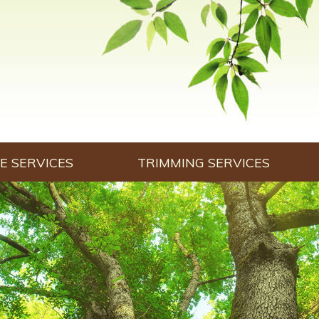
E SERVICES
TRIMMING SERVICES